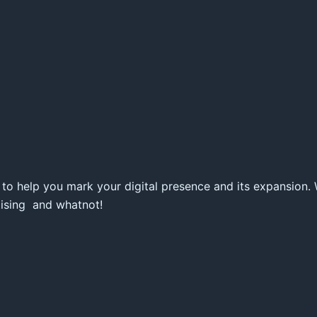
 to help you mark your digital presence and its expansion.
tising and whatnot!