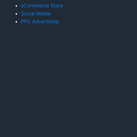
eCommerce Store
Social Media
PPC Advertising