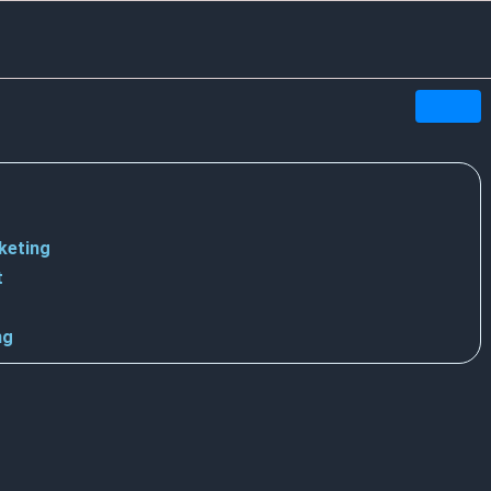
keting
t
ng