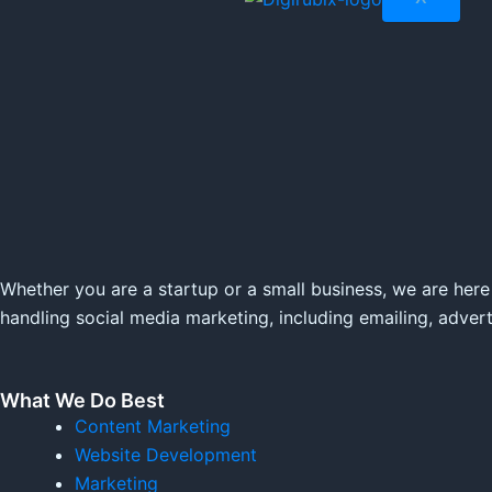
Whether you are a startup or a small business, we are here
handling social media marketing, including emailing, adver
What We Do Best
Content Marketing
Website Development
Marketing