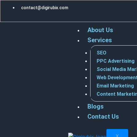
Skip
contact@digirubix.com
to
content
About Us
Services
SEO
PPC Advertising
Social Media Mar
Web Developmen
Email Marketing
Content Marketi
Blogs
Contact Us
X