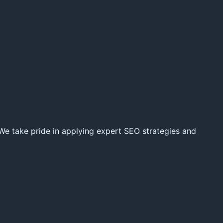
 We take pride in applying expert SEO strategies and